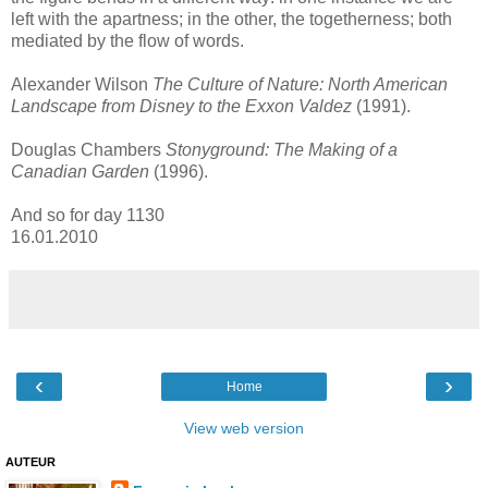
left with the apartness; in the other, the togetherness; both
mediated by the flow of words.
Alexander Wilson
The Culture of Nature: North American
Landscape from Disney to the Exxon Valdez
(1991).
Douglas Chambers
Stonyground: The Making of a
Canadian Garden
(1996).
And so for day 1130
16.01.2010
‹
›
Home
View web version
AUTEUR