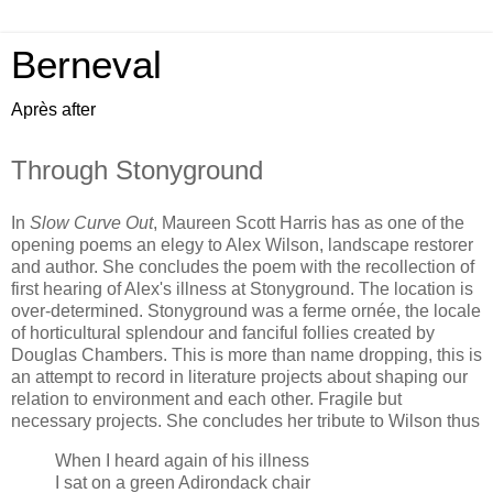
Berneval
Après after
Through Stonyground
In
Slow Curve Out
, Maureen Scott Harris has as one of the
opening poems an elegy to Alex Wilson, landscape restorer
and author. She concludes the poem with the recollection of
first hearing of Alex's illness at Stonyground. The location is
over-determined. Stonyground was a ferme ornée, the locale
of horticultural splendour and fanciful follies created by
Douglas Chambers. This is more than name dropping, this is
an attempt to record in literature projects about shaping our
relation to environment and each other. Fragile but
necessary projects. She concludes her tribute to Wilson thus
When I heard again of his illness
I sat on a green Adirondack chair