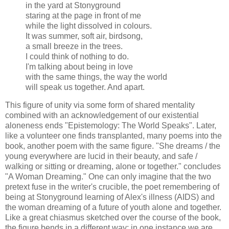
in the yard at Stonyground
staring at the page in front of me
while the light dissolved in colours.
It was summer, soft air, birdsong,
a small breeze in the trees.
I could think of nothing to do.
I'm talking about being in love
with the same things, the way the world
will speak us together. And apart.
This figure of unity via some form of shared mentality
combined with an acknowledgement of our existential
aloneness ends "Epistemology: The World Speaks". Later,
like a volunteer one finds transplanted, many poems into the
book, another poem with the same figure. "She dreams / the
young everywhere are lucid in their beauty, and safe /
walking or sitting or dreaming, alone or together." concludes
"A Woman Dreaming." One can only imagine that the two
pretext fuse in the writer's crucible, the poet remembering of
being at Stonyground learning of Alex's illness (AIDS) and
the woman dreaming of a future of youth alone and together.
Like a great chiasmus sketched over the course of the book,
the figure bends in a different way: in one instance we are